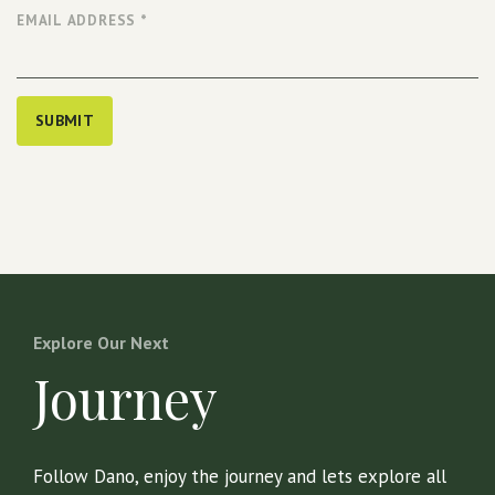
EMAIL ADDRESS
*
SUBMIT
Explore Our Next
Journey
Follow Dano, enjoy the journey and lets explore all