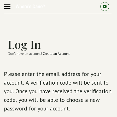
fab
fa-
youtub
Log In
Don’t have an account?
Create an Account
Please enter the email address for your
account. A verification code will be sent to
you. Once you have received the verification
code, you will be able to choose a new
password for your account.