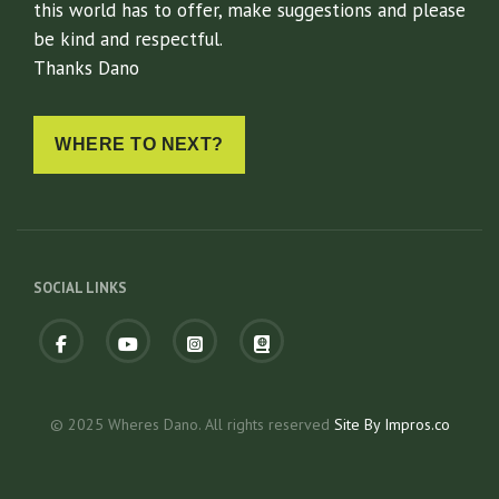
this world has to offer, make suggestions and please
be kind and respectful.
Thanks Dano
WHERE TO NEXT?
SOCIAL LINKS
Facebook
fab
fab
fas
fa-
fa-
fa-
youtube
instagram-
atlas
square
© 2025 Wheres Dano. All rights reserved
Site By Impros.co